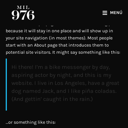
MENÚ
This is an example page. It’s different from a blog post
because it will stay in one place and will show up in
your site navigation (in most themes). Most people
start with an About page that introduces them to
potential site visitors. It might say something like this:
Hi there! I’m a bike messenger by day,
aspiring actor by night, and this is my
website. I live in Los Angeles, have a great
dog named Jack, and I like piña coladas.
(And gettin’ caught in the rain.)
…or something like this: