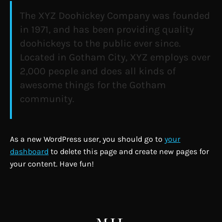
The XYZ Doohickey Company was founded
in 1971, and has been providing quality
doohickeys to the public ever since.
Located in Gotham City, XYZ employs over
2,000 people and does all kinds of
awesome things for the Gotham
community.
As a new WordPress user, you should go to
your
dashboard
to delete this page and create new pages for
your content. Have fun!